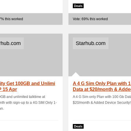
Deals
7% this worked
Vote: 69% this worked
rhub.com
Starhub.com
ity Get 100GB and Unlimi
A 4 G Sim Only Plan with 
 15 Apr
Data at $20/month & Adde
Device Se.
GB and unlimited talktime at
A 4 G Sim only Plan with 100 Gb Dat
th with sign-up to a 4G SIM Only 1-
$20/month & Added Device Security!
an.
Deals