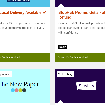
Local Delivery Available
StubHub Promo: Get a Ful
Refund
t least $25 on your online purchase
Good news! StubHub will provide a fu
kuniya to enjoy a free local delivery.
refund if an event is canceled. Book 
with confidence!
Deals
00% this worked
Vote: 100% this worked
paper.co
Stubhub.sg