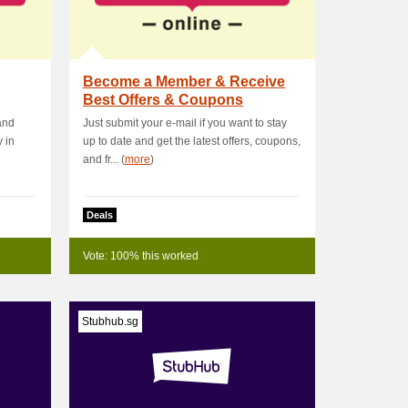
Become a Member & Receive
Best Offers & Coupons
 and
Just submit your e-mail if you want to stay
 in
up to date and get the latest offers, coupons,
and fr... (
more
)
Deals
Vote: 100% this worked
Stubhub.sg