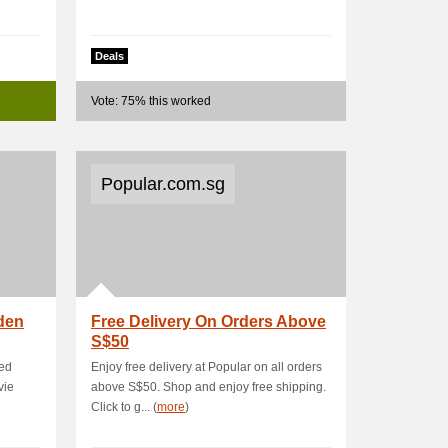
Deals
Vote: 75% this worked
Popular.com.sg
den
Free Delivery On Orders Above
S$50
red
Enjoy free delivery at Popular on all orders
vie
above S$50. Shop and enjoy free shipping.
Click to g... (
more
)