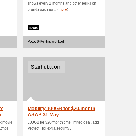
shows every 2 months and other perks on
brands such as ... (
more
)
Deals
Vote: 64% this worked
Starhub.com
o:
Mobility 100GB for $20/month
r
ASAP 31 May
ox movie
100GB for $20/month time limited deal, add
Atmos,
Protect+ for extra security!.