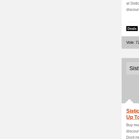
at Sist
discount
Deals
Vote: 7
Sis
Sisti
Up To
Buy mul
discoun
Dont mis