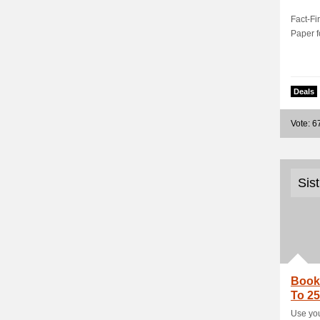
Fact-Fi
Paper f
Deals
Vote: 6
Sis
Book 
To 25
Use you