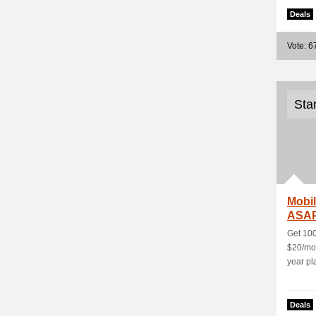
Deals
Vote: 6
Sta
Mobil
ASAP
Get 100
$20/mon
year pl
Deals