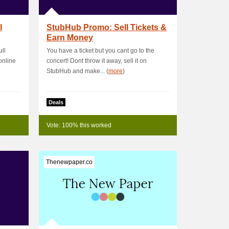
l
StubHub Promo: Sell Tickets &
Earn Money
ll
You have a ticket but you cant go to the
online
concert! Dont throw it away, sell it on
StubHub and make... (
more
)
Deals
Vote: 100% this worked
Thenewpaper.co