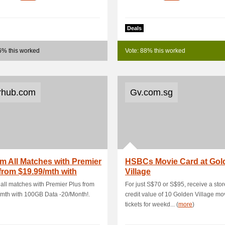
Deals
6% this worked
Vote: 88% this worked
rhub.com
Gv.com.sg
m All Matches with Premier
HSBCs Movie Card at Gol
from $19.99/mth with
Village
B Dat.
all matches with Premier Plus from
For just S$70 or S$95, receive a sto
mth with 100GB Data -20/Month!.
credit value of 10 Golden Village mo
tickets for weekd... (
more
)