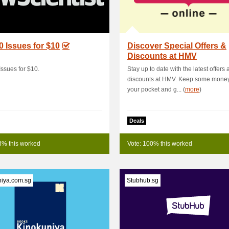
0 Issues for $10
Discover Special Offers &
Discounts at HMV
Issues for $10.
Stay up to date with the latest offers
discounts at HMV. Keep some money
your pocket and g... (
more
)
Deals
3% this worked
Vote: 100% this worked
niya.com.sg
Stubhub.sg