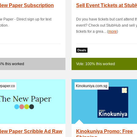
New Paper Subscription
Sell Event Tickets at Stu
 Paper - Direct sign up for text
Do you have tickets but cant attend t
ption.
event? Check out StubHub and sell 
tickets for a grea... (
more
)
Deals
5% this worked
Vote: 100% this worked
paper.co
Kinokuniya.com.sg
New Paper Scribble Ad Raw
Kinokuniya Promo: Free