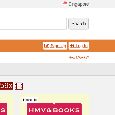
Singapore
Search
Sign Up
Log In
How It Works?
59x
Hmv.co.jp