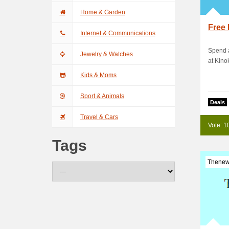
Home & Garden
Free 
Internet & Communications
Spend a
Jewelry & Watches
at Kino
Kids & Moms
Sport & Animals
Deals
Travel & Cars
Vote: 1
Tags
Thenew