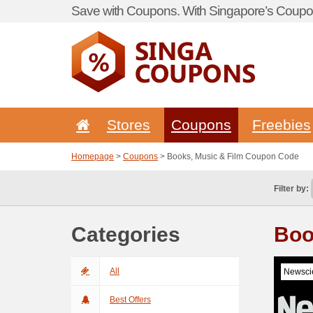
Save with Coupons. With Singapore’s Coupon
Stores
Coupons
Freebies
Homepage
>
Coupons
> Books, Music & Film Coupon Code
Filter by:
Categories
Boo
All
Newscie
Best Offers