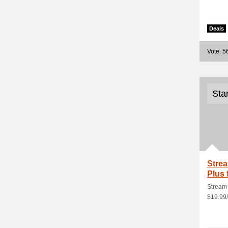
Deals
Vote: 5
Sta
Strea
Plus 
100G
Stream 
$19.99/