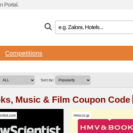
 Portal.
Competitions
Sort by:
ks, Music & Film Coupon Code
ntist.com
Hmv.co.jp