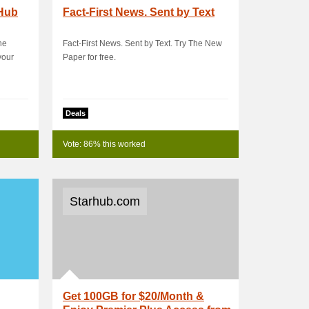
bHub
Fact-First News. Sent by Text
he
Fact-First News. Sent by Text. Try The New
your
Paper for free.
Deals
Vote: 86% this worked
Starhub.com
Get 100GB for $20/Month &