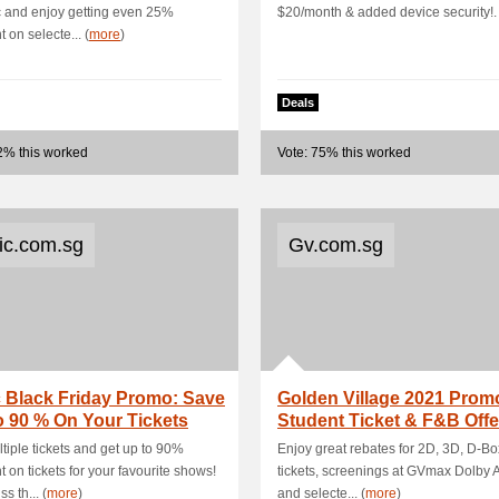
ic and enjoy getting even 25%
$20/month & added device security!.
 on selecte... (
more
)
Deals
2% this worked
Vote: 75% this worked
tic.com.sg
Gv.com.sg
c Black Friday Promo: Save
Golden Village 2021 Prom
 90 % On Your Tickets
Student Ticket & F&B Offe
UPSIZE
tiple tickets and get up to 90%
Enjoy great rebates for 2D, 3D, D-B
t on tickets for your favourite shows!
tickets, screenings at GVmax Dolby 
s th... (
more
)
and selecte... (
more
)