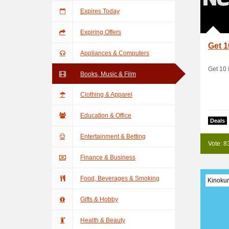
Expires Today
Expiring Offers
Get 1
Appliances & Computers
Get 10 
Books, Music & Film
Clothing & Apparel
Education & Office
Deals
Entertainment & Betting
Vote: 8
Finance & Business
Food, Beverages & Smoking
Kinoku
Gifts & Hobby
Health & Beauty