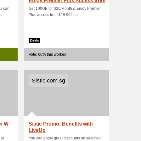
Enjoy Premier Plus Access from
$19.99/mth
rs can
Get 100GB for $20/Month & Enjoy Premier
rs
Plus access from $19.99/mth.
Deals
Vote: 60% this worked
Sistic.com.sg
an W
Sistic Promo: Benefits with
LiveUp
 at
You can enjoy great discounts on selected