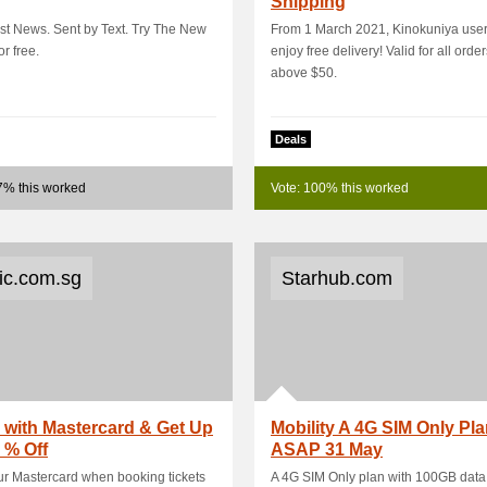
Shipping
rst News. Sent by Text. Try The New
From 1 March 2021, Kinokuniya use
or free.
enjoy free delivery! Valid for all orde
above $50.
Deals
7% this worked
Vote: 100% this worked
tic.com.sg
Starhub.com
with Mastercard & Get Up
Mobility A 4G SIM Only Pl
 % Off
ASAP 31 May
r Mastercard when booking tickets
A 4G SIM Only plan with 100GB data