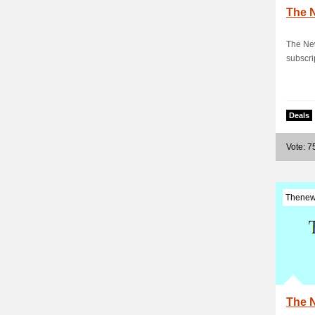
The 
The New
subscri
Deals
Vote: 7
Thenew
The 