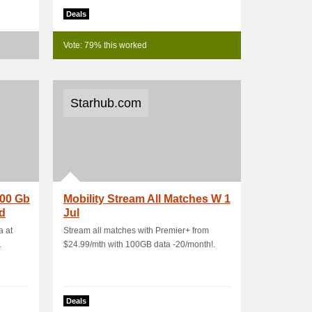
Deals
Vote: 79% this worked
Starhub.com
100 Gb
Mobility Stream All Matches W 1
d
Jul
a at
Stream all matches with Premier+ from
.
$24.99/mth with 100GB data -20/month!.
Deals