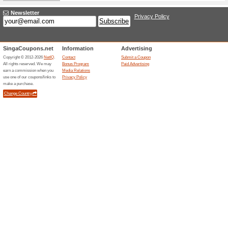
Sort by:
Freebies - Free Stuf
Free T
Tena.com.sg
65% this
Tena are 
samples.