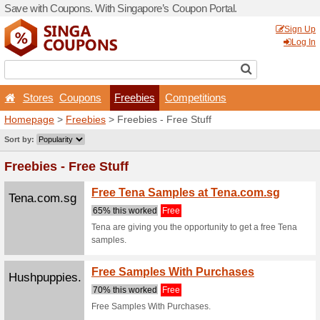
Save with Coupons. With Si
Stores
Coupons
Fr
Homepage
>
Freebies
> Fr