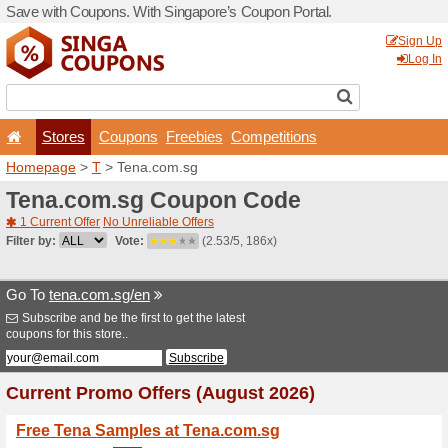
Save with Coupons. With Si
Stores
Coupons
F
Homepage
>
T
> Tena.com