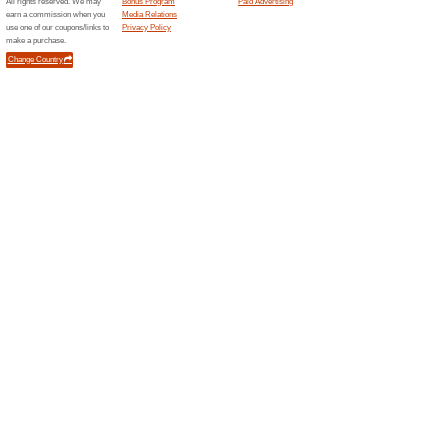
Free D
Get free 
shopping
Specia
Sign up f
latest new