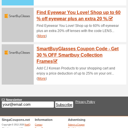
Current Promo Offer
Free Tena Samples a
65% this worked
Free
Tena are giving you the opport
Related Offers