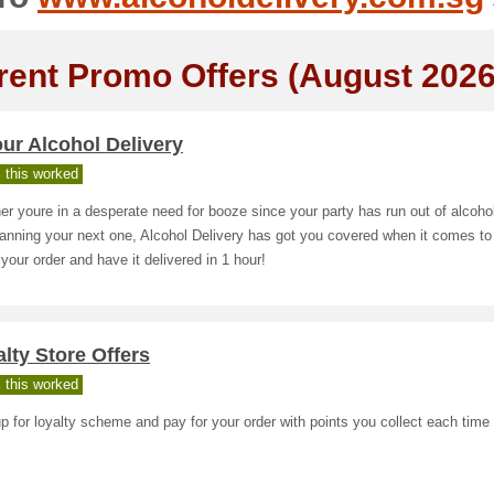
rent Promo Offers (August 2026
ur Alcohol Delivery
 this worked
r youre in a desperate need for booze since your party has run out of alcoho
lanning your next one, Alcohol Delivery has got you covered when it comes to
your order and have it delivered in 1 hour!
lty Store Offers
 this worked
p for loyalty scheme and pay for your order with points you collect each time