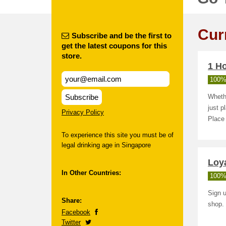
Cur
Subscribe and be the first to
get the latest coupons for this
store.
1 Ho
100%
Subscribe
Whethe
just p
Privacy Policy
Place 
To experience this site you must be of
legal drinking age in Singapore
Loya
In Other Countries:
100%
Sign u
Share:
shop.
Facebook
Twitter