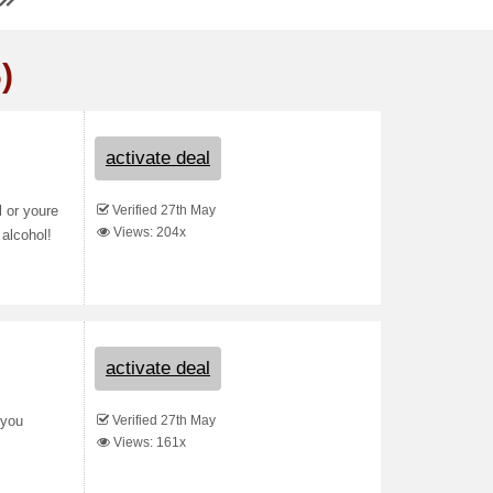
)
activate deal
Verified 27th May
l or youre
Views: 204x
 alcohol!
activate deal
Verified 27th May
 you
Views: 161x