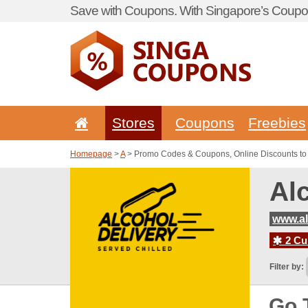
Save with Coupons. With Singapore’s Coupon
Stores
Coupons
Freebies
Homepage
>
A
> Promo Codes & Coupons, Online Discounts to 
Al
www.al
2 Cur
Filter by:
Go 