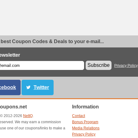
 best Coupon Codes & Deals to your e-mail...
ewsletter
Subscribe
Privacy Policy
cebook
Twitter
oupons.net
Information
t © 2012-2026
NetIQ
.
Contact
s reserved. We may earn a commission
Bonus Program
use one of our coupons/links to make a
Media Relations
Privacy Policy