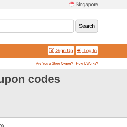
Singapore
Search
Sign Up
Log In
Are You a Store Owner?
How It Works?
oupon codes