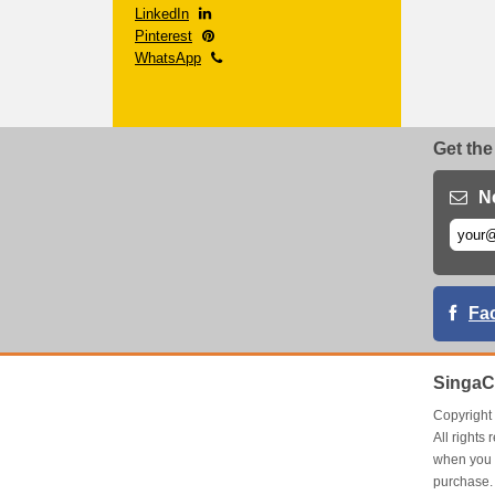
LinkedIn
Pinterest
WhatsApp
Get the
N
Fa
SingaC
Copyrigh
All right
when you 
purchase.