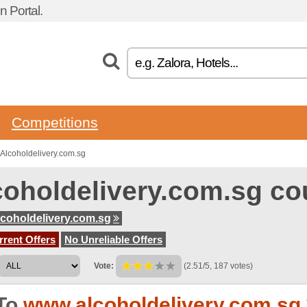
 Portal.
Competitions
Alcoholdelivery.com.sg
coholdelivery.com.sg c
coholdelivery.com.sg
rent Offers
No Unreliable Offers
Vote:
(2.51/5, 187 votes)
To
www.alcoholdelivery.com.sg