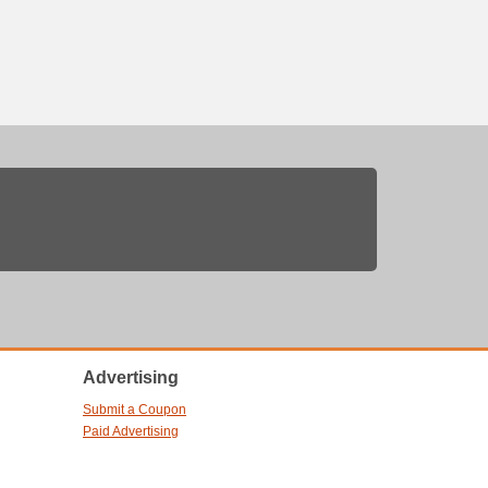
Advertising
Submit a Coupon
Paid Advertising