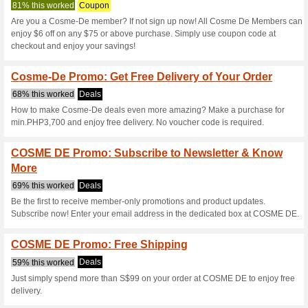
Cosme-De.com 
6 Current Offers
2 Unreliable 
Filter by:
Vote:
Go To
ph.cosme-de.com
Subscribe and be the first to g
coupons for this store..
S