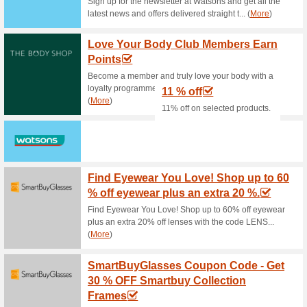
Cosme-De Promo: Get 
68% this worked
Deals
How to make Cosme-De deals
min.PHP3,700 and enjoy free d
COSME DE Promo: Sub
More