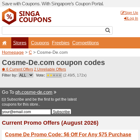
Save with Coupons. With Si
Stores
Coupons
F
Homepage
>
C
> Cosme-D