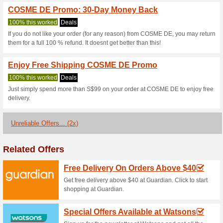
Current Promo Offer
Cosme De Promo Code
81% this worked
Coupon
Are you a Cosme-De member? 
enjoy $6 off on any $75 or a
checkout and enjoy your savi