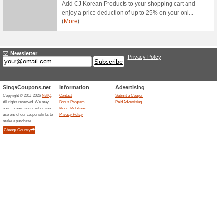
69% this worked
Deals
Be the first to receive membe
Subscribe now! Enter your em
COSME DE Promo: Fr
59% this worked
Deals
Just simply spend more than 
delivery.