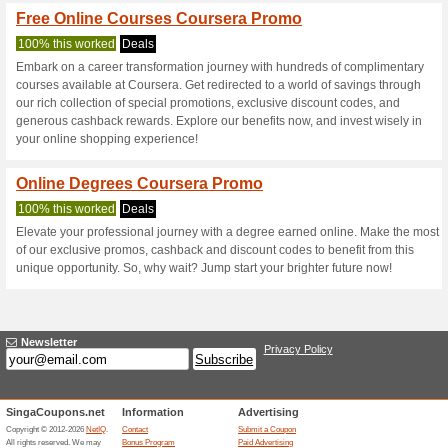
Current Promo Offer
Join for Free
100% this worked
Deals
Join for free and get persona
Free Courses Cours