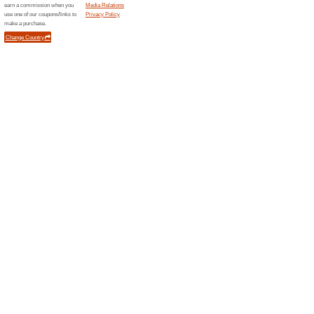
100% this worked
Deals
Discover all top free courses 
Coursera!
Coursera Special Offe
100% this worked
Deals
Explore a huge variety of cour
enroll now. PS. Enjoy some of 