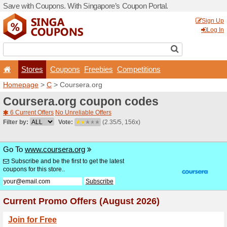
Save with Coupons. With Si
Stores
Coupons
F
Homepage
>
C
> Coursera