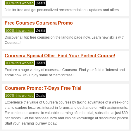
Coursera.org c
6 Current Offers
No Unreliabl
Filter by:
Vote:
Go To
www.coursera.org
Subscribe and be the first to g
coupons for this store..
S