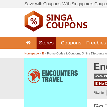
Save with Coupons. With Singapore’s Coupon
Stores
Coupons
Freebies
Homepage
>
E
> Promo Codes & Coupons, Online Discounts to
En
www.en
No C
Filter by:
Go 