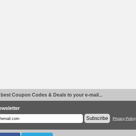
 best Coupon Codes & Deals to your e-mail...
ewsletter
Subscribe
Privacy Policy