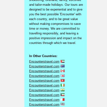
and tailor-made holidays. Our tours are
designed to be experiential and to give
you the best possible 'Encounter' with
each country, and to be great value
without making compromises to save
time or money. We are committed to
travelling responsibly, and leaving a
positive impression and impact on the
countries through which we travel.
In Other Countries:
Encounterstravel.com
Encounterstravel.com
Encounterstravel.com
Encounterstravel.com
Encounterstravel.com
Encounterstravel.com
Encounterstravel.com
Encounterstravel.com
Encounterstravel.com
Encounterstravel.com