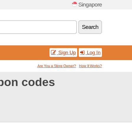
Singapore
Search
Sign Up
Log In
Are You a Store Owner?
How It Works?
pon codes