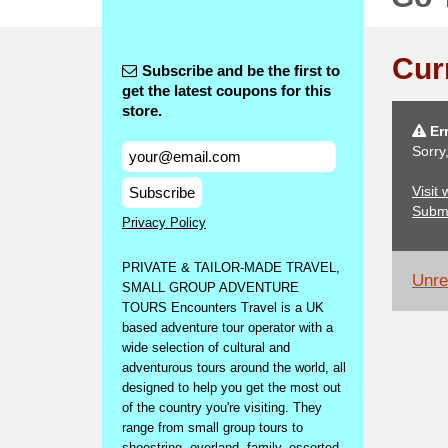
Cur
Subscribe and be the first to
get the latest coupons for this
store.
Err
Sorry
Visit
Subscribe
Subm
Privacy Policy
PRIVATE & TAILOR-MADE TRAVEL,
Unrel
SMALL GROUP ADVENTURE
TOURS Encounters Travel is a UK
based adventure tour operator with a
wide selection of cultural and
adventurous tours around the world, all
designed to help you get the most out
of the country you're visiting. They
range from small group tours to
shoestring, overland, family, escorted