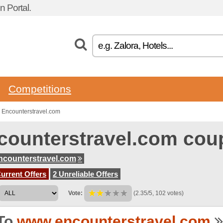
 Portal.
Competitions
 Encounterstravel.com
counterstravel.com cou
counterstravel.com
urrent Offers
2 Unreliable Offers
Vote:
(2.35/5, 102 votes)
To
www.encounterstravel.com