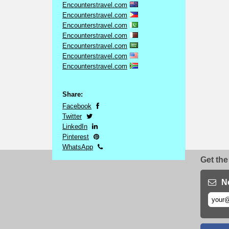
Encounterstravel.com
Encounterstravel.com
Encounterstravel.com
Encounterstravel.com
Encounterstravel.com
Encounterstravel.com
Encounterstravel.com
Share:
Facebook
Twitter
LinkedIn
Pinterest
WhatsApp
Get the
N