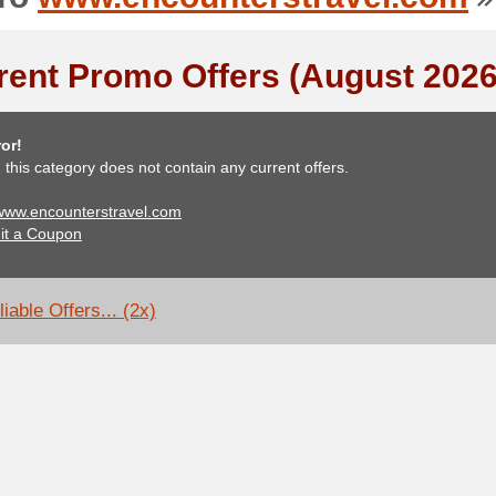
rent Promo Offers (August 2026
or!
, this category does not contain any current offers.
 www.encounterstravel.com
it a Coupon
iable Offers... (2x)