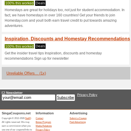
Homestay.com 
2 Current Offers
1 Unreliable 
Filter by:
Vote:
Go To
www.homestay.co
Subscribe and be the first to g
coupons for this store..
S