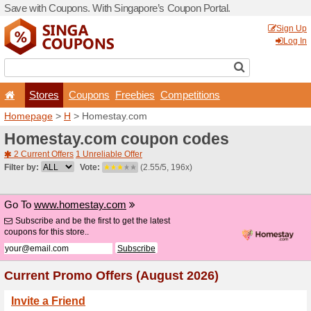
Save with Coupons. With Si
Stores
Coupons
F
Homepage
>
H
> Homesta