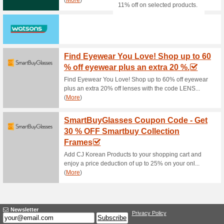
Junction 8. By appointment bo
Not applicable with other pro
Group reserves the right to am
Jean Yip Salon Newe
79% this worked
Deals
Put yourself in the hands of 
high graded machines - this is
offer and check out the availa