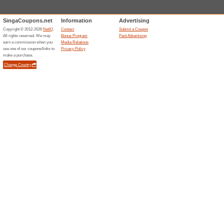
No Hidden Costs at J
84% this worked
Deals
Do not stress yourself with hi
them! Visit the landing page 
1st Trial R6 Customi
Underarm Per.