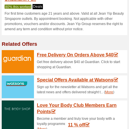
Current Promo Offer
Package Promotion (
85% this worked
Deals
Purifying Facial Package at $
session (35mins) includes (Ex
cleanse. Biopeel exfoliate. Ex
21 years and above. Valid on