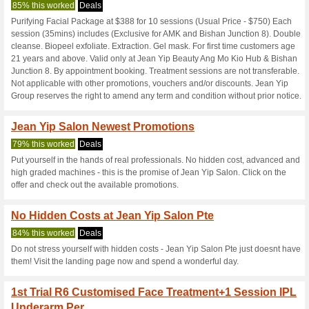
Jeanyipgroup.
4 Current Offers
No Unreliabl
Filter by:
Vote:
Go To
jeanyipgroup.com
Subscribe and be the first to g
coupons for this store..
S