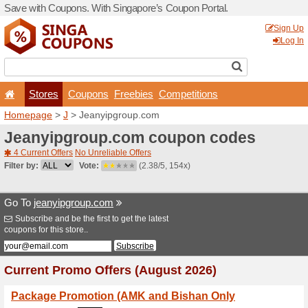
Save with Coupons. With Si
Stores
Coupons
F
Homepage
>
J
> Jeanyipg