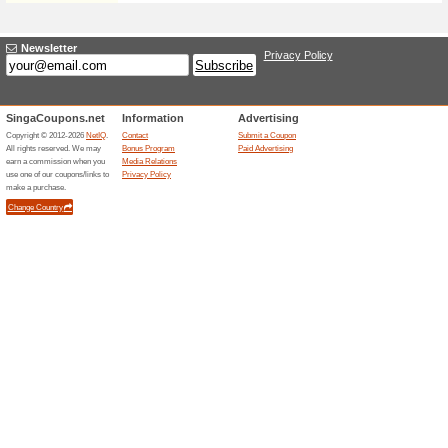
Sign up for our newsletter and
can update your email prefer
Sign Up For SAVING
90% this worked
Deals
Get email updates on the pric
Follow the newsletter and tra
Invite a Friend and E