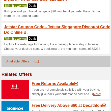
Current Promo Offer
Book a Hotel at Jetst
100% this worked
Deals
Book a hotel at Jetstar and sa
Penang, Sydney or Hong Hong