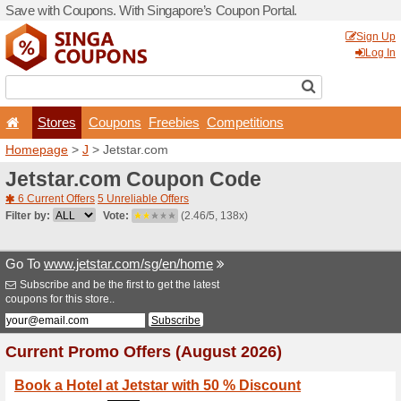
Save with Coupons. With Si
Stores
Coupons
F
Homepage
>
J
> Jetstar.c