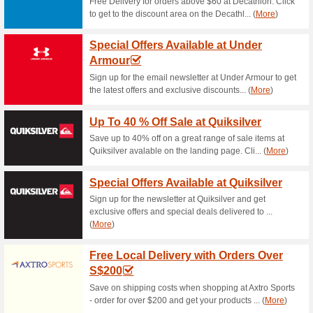
Jetstar Promo: Frida
81% this worked
Deals
Start thinking about the end o
available from 8 am to 11 pm. 
get the best deals!
Jetstar Promo: Sign 
85% this worked
Deals