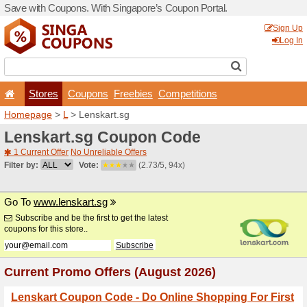
Save with Coupons. With Si
Stores
Coupons
F
Homepage
>
L
> Lenskart.