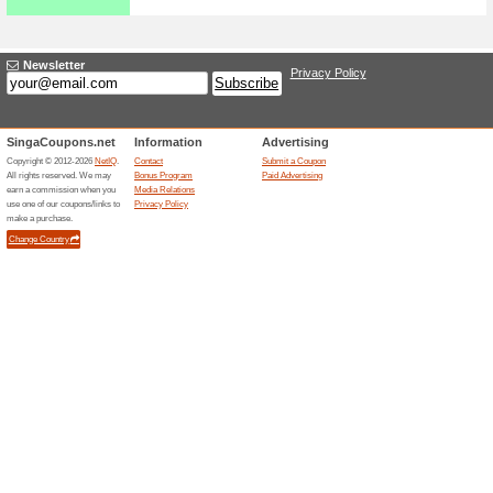
Explore the varieties of cate
get FREE delivery without an
Metro Coupon Code -
20 %+EXTRA S$30 .
43% this worked
Coupon
Place your order for branded 
a base price of S$4.