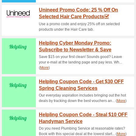
Spend Using Metro Di
50% this worked
Coupon
Give a new look to your and w
landing page with up to 40% 
Metro Coupon Code -
On Home & Kitch.
100% this worked
Coupon