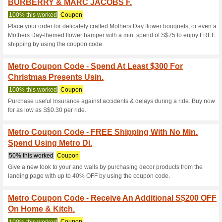
Metro.com.sg 
8 Current Offers
1 Unreliable 
Filter by:
Vote:
Go To
metro.com.sg
Subscribe and be the first to g
coupons for this store..
S