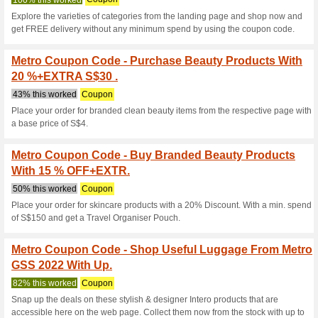
Current Promo Offer
Metro Coupon Code 
BURBERRY & MARC 
100% this worked
Coupon
Place your order for delicatel
Mothers Day-themed flower ha
shipping by using the coupon