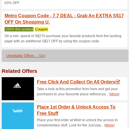
Metro Coupon Code -
Christmas Presents U
100% this worked
Coupon
Purchase useful Insurance aga
for as low as S$0.30 per ride.
Metro Coupon Code -