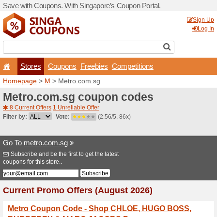
Save with Coupons. With Si
Stores
Coupons
F
Homepage
>
M
> Metro.co