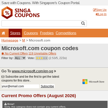
Save with Coupons. With Si
Stores
Coupons
F
Homepage
>
M
> Microsof