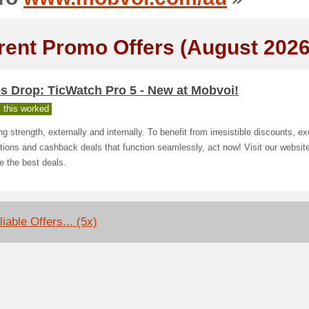
rent Promo Offers (August 2026
s Drop: TicWatch Pro 5 - New at Mobvoi!
 this worked
g strength, externally and internally. To benefit from irresistible discounts, e
ions and cashback deals that function seamlessly, act now! Visit our website
e the best deals.
iable Offers... (5x)