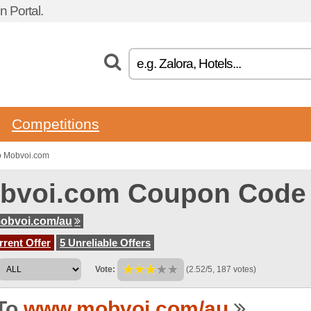
 Portal.
Competitions
o Mobvoi.com
bvoi.com Coupon Code
obvoi.com/au
rent Offer
5 Unreliable Offers
Vote:
(2.52/5, 187 votes)
To
www.mobvoi.com/au