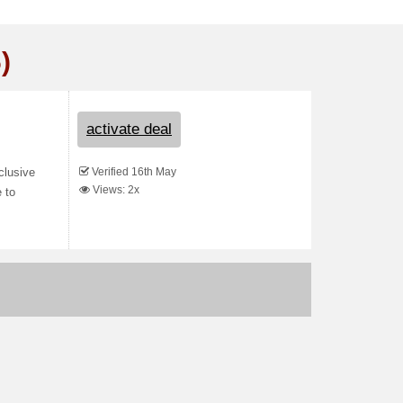
)
activate deal
Verified 16th May
xclusive
Views: 2x
 to