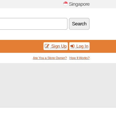
Singapore
Search
Sign Up
Log In
Are You a Store Owner?
How It Works?