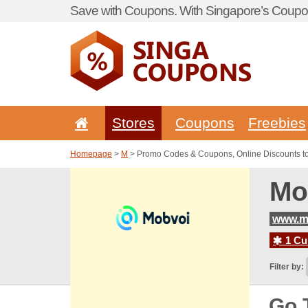
Save with Coupons. With Singapore’s Coupon
Stores
Coupons
Freebies
Homepage
>
M
> Promo Codes & Coupons, Online Discounts t
Mo
www.m
1 Cur
Filter by:
Go 