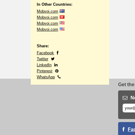
In Other Countries:
Mobvoi.com
Mobvoi.com
Mobvoi.com
Mobvoi.com
Share:
Facebook
Twitter
LinkedIn
Pinterest
WhatsApp
Get the
N
Fa