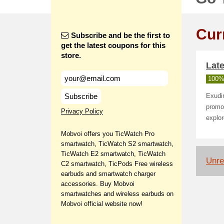
Cur
Subscribe and be the first to
get the latest coupons for this
store.
Late
100%
Subscribe
Exudin
promot
Privacy Policy
explor
Mobvoi offers you TicWatch Pro
smartwatch, TicWatch S2 smartwatch,
TicWatch E2 smartwatch, TicWatch
Unrel
C2 smartwatch, TicPods Free wireless
earbuds and smartwatch charger
accessories. Buy Mobvoi
smartwatches and wireless earbuds on
Mobvoi official website now!