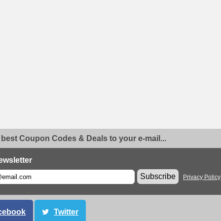
 best Coupon Codes & Deals to your e-mail...
ewsletter
Subscribe
Privacy Policy
cebook
Twitter