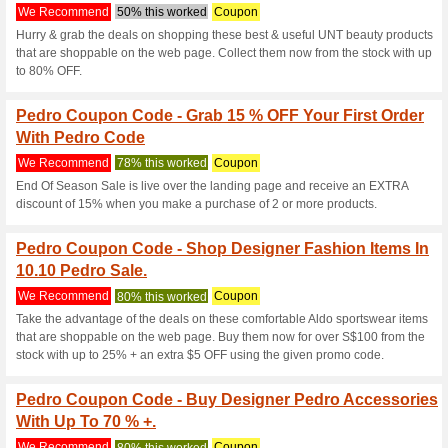
Current Promo Offer
15 % OFF on All Produ
We Recommend
Coupon
Terms and conditions may app
Loyalty Program at P