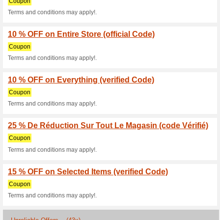
We Recommend
50% this w
Hurry & grab the deals on sh
that are shoppable on the web
to 80% OFF.
Pedro Coupon Code - 
With Pedro Code
We Recommend
78% this w