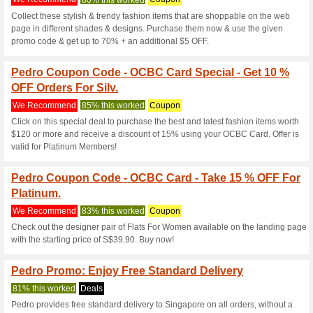
We Recommend
97% this w
Accumulate spends of S$200 o
PEDRO Silver Member, you wi
Special Offers Availa
We Recommend
90% this w
Sign up for the newsletter at P
promotions Pedro has for….