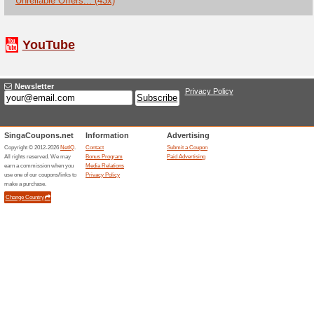
End Of Season Sale is live o
discount of 15% when you mak
Pedro Coupon Code -
10.10 Pedro Sale.
We Recommend
80% this w
Take the advantage of the dea
that are shoppable on the we
stock with up to 25% + an ext