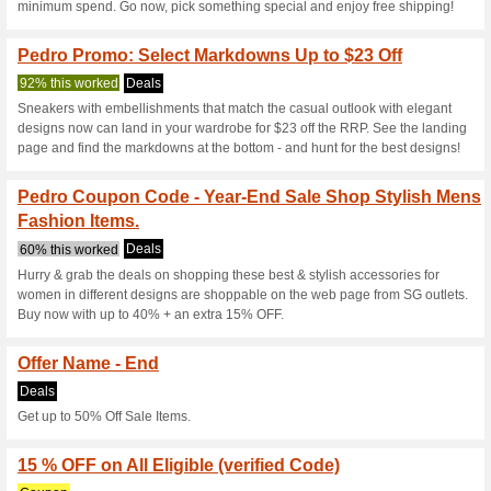
Pedro Loyalty Progr
We Recommend
97% this w
Spend S$250 one-time or gathe
year starting from your first….
Pedro Coupon Code -
With A Minimum .