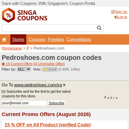
Save with Coupons. With Si
Stores
Coupons
F
Homepage
>
P
> Pedrosho