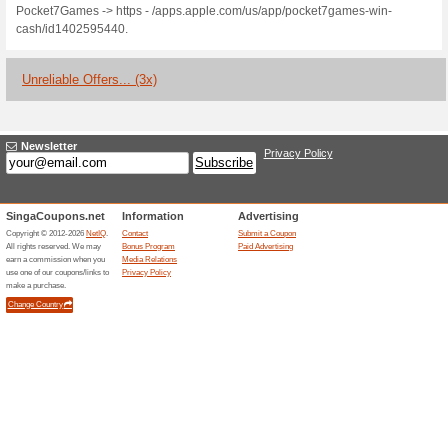
Current Promo Offer
Win Real Cash Playi
70% this worked
Deals
- Play tons of fun games for 
puzzle, card, math and brain 
skill-based competitions like
Compete against real players o