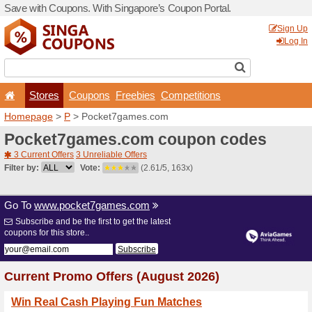
Save with Coupons. With Si
Stores
Coupons
F
Homepage
>
P
> Pocket7