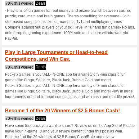
Pocket7games.
3 Current Offers
3 Unreliable 
Filter by:
Vote:
Go To
www.pocket7game
Subscribe and be the first to g
coupons for this store..
S