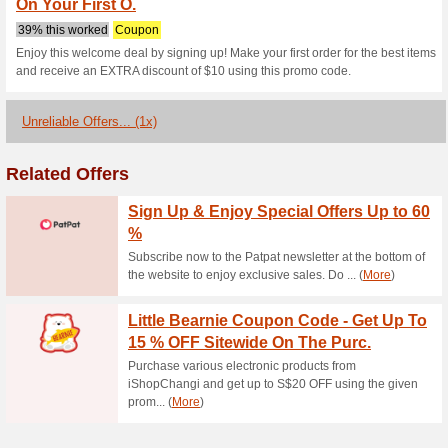
Pupsikstudio.
1 Current Offer
1 Unreliable O
Filter by:
Vote:
Go To
www.pupsikstudio.
Subscribe and be the first to g
coupons for this store..
S