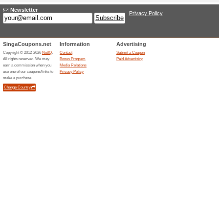
Current Promo Offer
Pupsik Studio Coupo
On Your First O.
39% this worked
Coupon
Enjoy this welcome deal by sig
and receive an EXTRA discoun