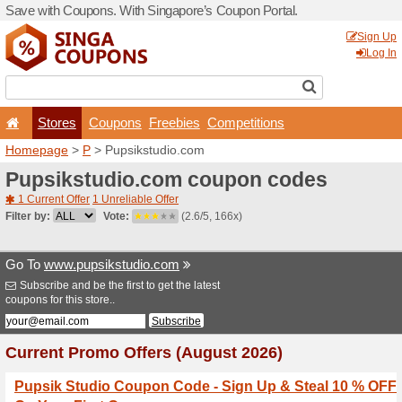
Save with Coupons. With Si
Stores
Coupons
F
Homepage
>
P
> Pupsikstu