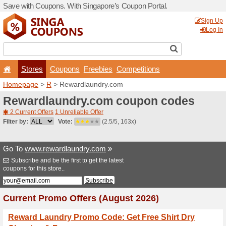
Save with Coupons. With Si
Stores
Coupons
F
Homepage
>
R
> Rewardla