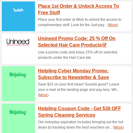
Current Promo Offer
Reward Laundry Prom
Cleaning & Fre
77% this worked
Coupon
You can have your shirts dry 
following promo code. The off
cleaning items. A minimum sp