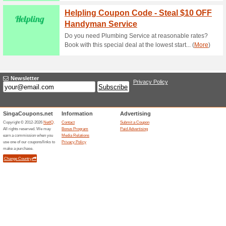
Reward Laundry Prom
Delivery
82% this worked
Coupon
Use the following promo code 
dry cleaning services. Enjoy y
Scroll down for more amazin