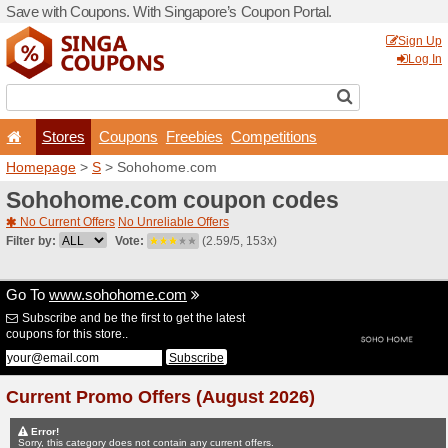
Save with Coupons. With Si
Stores
Coupons
F
Homepage
>
S
> Sohohom