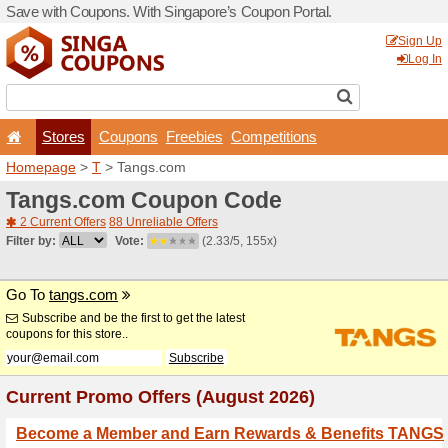
Save with Coupons. With Si
Stores
Coupons
F
Homepage
>
T
> Tangs.co