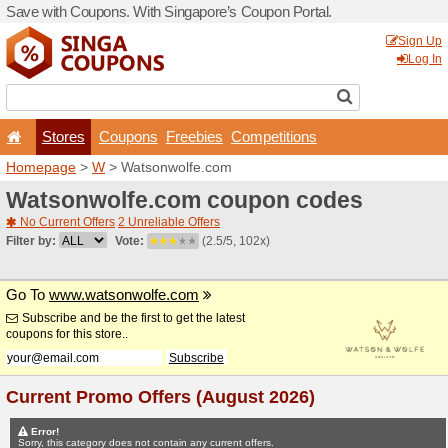
Save with Coupons. With Si
Stores
Coupons
F
Homepage
>
W
> Watsonw