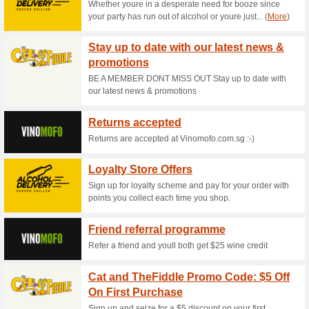
Current Promo Offer
BoxGreen Promo Code
65% this worked
Coupon
Place your first orders at Bo
checkout to enjoy extra 20% o