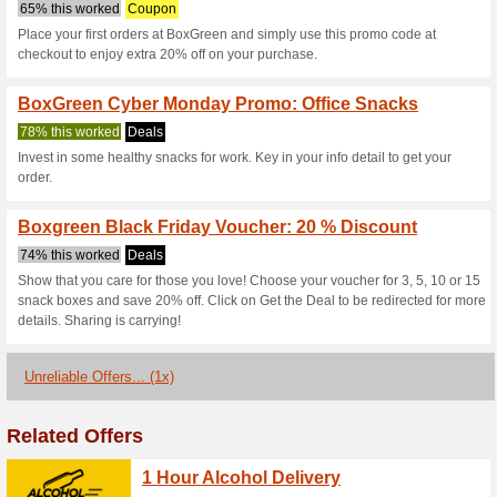
Boxgreen.co C
3 Current Offers
1 Unreliable 
Filter by:
Vote:
Go To
www.boxgreen.co
Subscribe and be the first to g
coupons for this store..
S