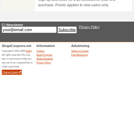
BoxGreen Cyber Mon
78% this worked
Deals
Invest in some healthy snacks f
order.
Boxgreen Black Frid
74% this worked
Deals
Show that you care for those y