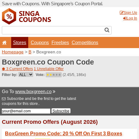
Save with Coupons. With Si
Stores
Coupons
F
Homepage
>
B
> Boxgreen