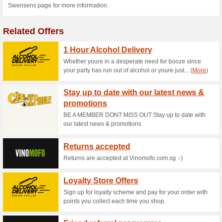
Current Promo Offer
Swensens Food Deli
56% this worked
Deals
Get you Swensens food deliver
house to eat at Swensens.