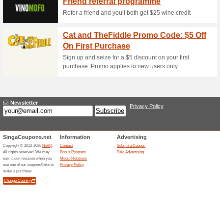
Wow! Free Side/Sund
Lunch Dish!
62% this worked
Deals
Order any main dish at Sing
as a bonus of your choice rec
out further details on a promo
1-for-1 Weekday Hap