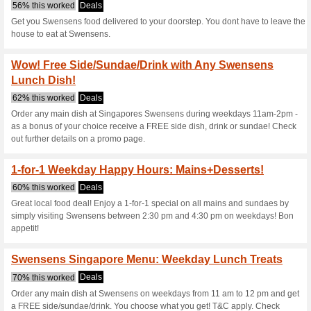
Swensens.com.
4 Current Offers
No Unreliabl
Filter by:
Vote:
Go To
swensens.com.sg
Subscribe and be the first to g
coupons for this store..
S