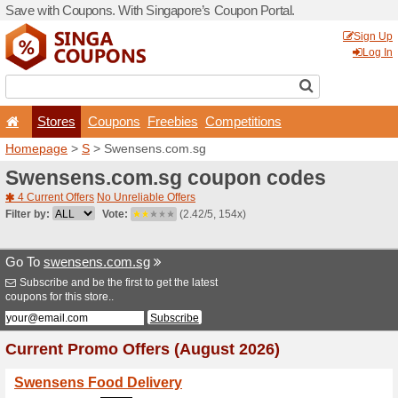
Save with Coupons. With Si
Stores
Coupons
F
Homepage
>
S
> Swensens