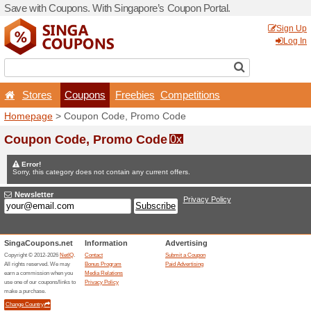
Save with Coupons. With Si
Stores
Coupons
F
Homepage
> Coupon Code