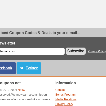
 best Coupon Codes & Deals to your e-mail...
ewsletter
Subscribe
Privacy Policy
cebook
Twitter
oupons.net
Information
t © 2012-2026
NetIQ
.
Contact
s reserved. We may earn a commission
Bonus Program
use one of our coupons/links to make a
Media Relations
Privacy Policy