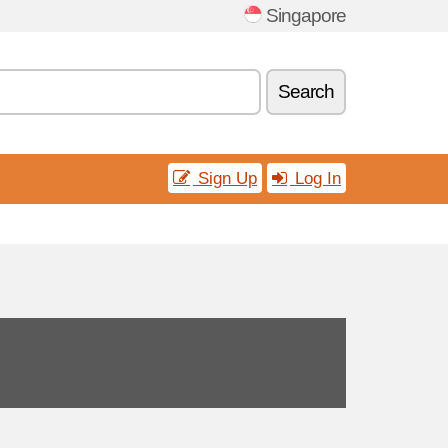
Singapore
Search
Sign Up
Log In