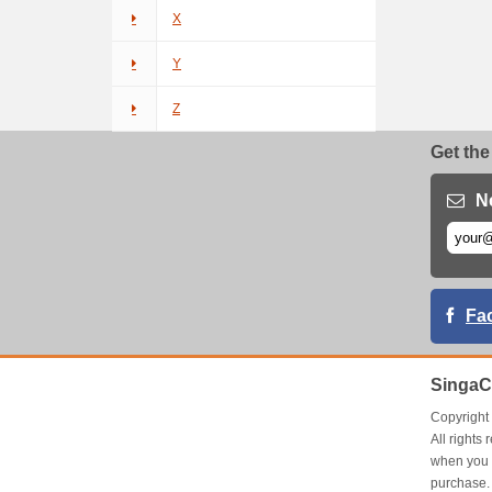
X
Y
Z
Get the
N
Fa
SingaC
Copyrigh
All right
when you 
purchase.