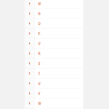
M
N
O
P
Q
R
S
T
U
V
W