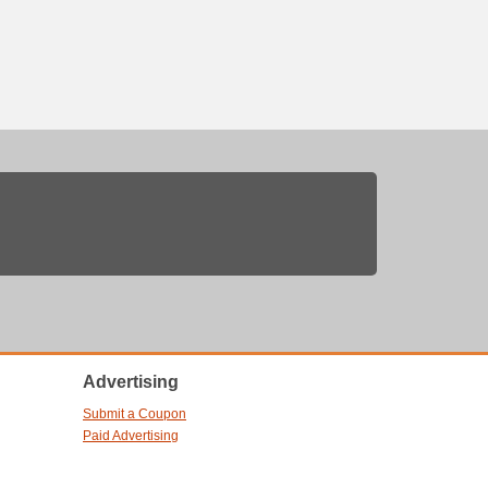
Advertising
Submit a Coupon
Paid Advertising