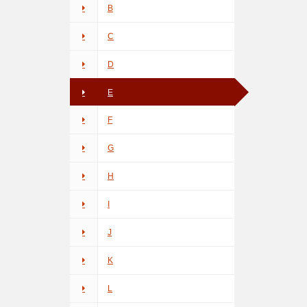
B
C
D
E
F
G
H
I
J
K
L