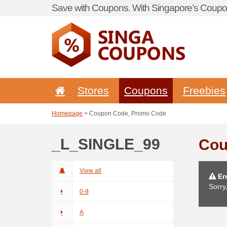
Save with Coupons. With Singapore’s Coupon
Stores
Coupons
Freebies
Homepage
> Coupon Code, Promo Code
_L_SINGLE_99
Cou
View all
Err
Sorry
0-9
A