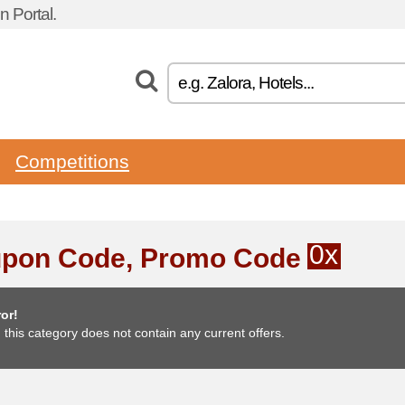
 Portal.
Competitions
0x
pon Code, Promo Code
or!
, this category does not contain any current offers.